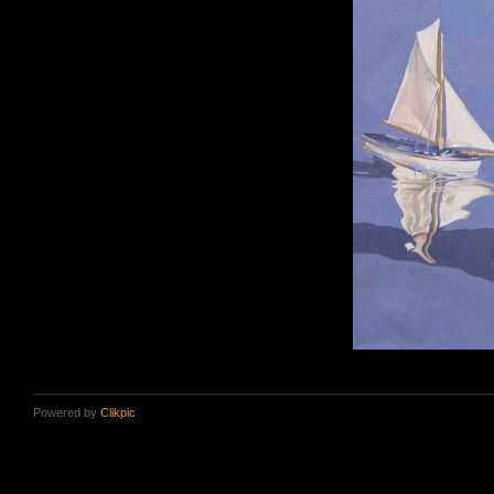
Powered by
Clikpic