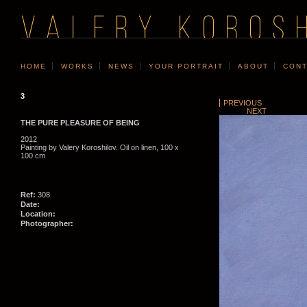
VALERY KOROS
HOME
WORKS
NEWS
YOUR PORTRAIT
ABOUT
CONT
3
PREVIOUS
NEXT
THE PURE PLEASURE OF BEING
2012
Painting by Valery Koroshilov. Oil on linen, 100 x
100 cm
Ref:
308
Date:
Location:
Photographer: